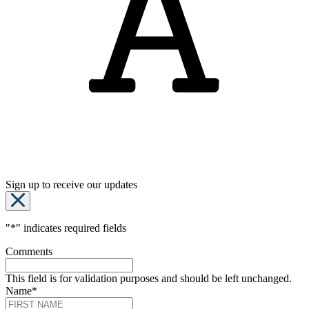
Sign up to receive our updates
"
*
" indicates required fields
Comments
This field is for validation purposes and should be left unchanged.
Name
*