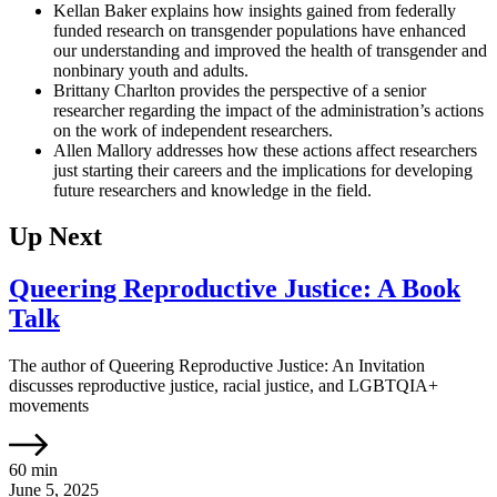
Kellan Baker explains how insights gained from federally
funded research on transgender populations have enhanced
our understanding and improved the health of transgender and
nonbinary youth and adults.
Brittany Charlton provides the perspective of a senior
researcher regarding the impact of the administration’s actions
on the work of independent researchers.
Allen Mallory addresses how these actions affect researchers
just starting their careers and the implications for developing
future researchers and knowledge in the field.
Up Next
Queering Reproductive Justice: A Book
Talk
The author of Queering Reproductive Justice: An Invitation
discusses reproductive justice, racial justice, and LGBTQIA+
movements
60 min
June 5, 2025