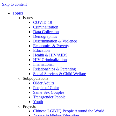
Skip to content
Topics
Issues
COVID-19
Criminalization
Data Collection
Demographics
Discrimination & Violence
Economics & Poverty
Education
Health & HIV/AIDS
HIV Criminalization
International
Relationships & Parenting
Social Services & Child Welfare
Subpopulations
Older Adults
People of Color
Same-Sex Couples
Transgender People
Youth
Projects
Chinese LGBTQ People Around the World
Access to Higher Education