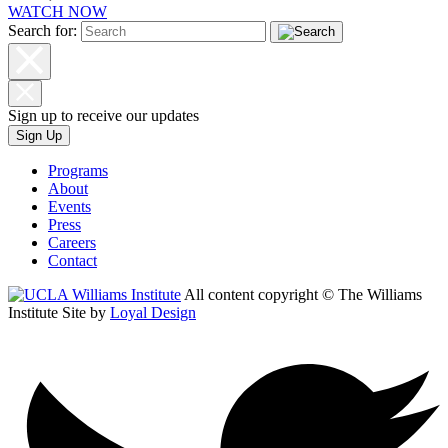
WATCH NOW
Search for:
Sign up to receive our updates
Sign Up
Programs
About
Events
Press
Careers
Contact
All content copyright © The Williams
Institute
Site by
Loyal Design