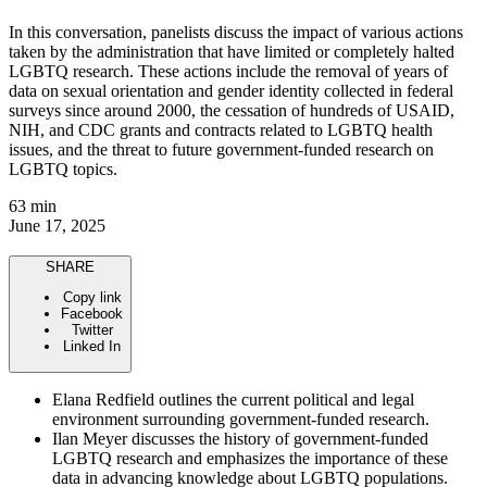
In this conversation, panelists discuss the impact of various actions
taken by the administration that have limited or completely halted
LGBTQ research. These actions include the removal of years of
data on sexual orientation and gender identity collected in federal
surveys since around 2000, the cessation of hundreds of USAID,
NIH, and CDC grants and contracts related to LGBTQ health
issues, and the threat to future government-funded research on
LGBTQ topics.
63 min
June 17, 2025
SHARE
Copy link
Facebook
Twitter
Linked In
Elana Redfield outlines the current political and legal
environment surrounding government-funded research.
Ilan Meyer discusses the history of government-funded
LGBTQ research and emphasizes the importance of these
data in advancing knowledge about LGBTQ populations.