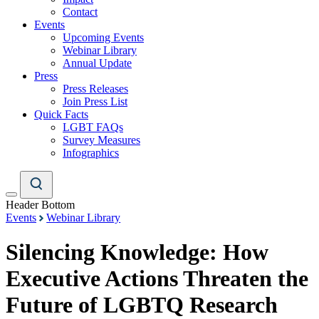
Contact
Events
Upcoming Events
Webinar Library
Annual Update
Press
Press Releases
Join Press List
Quick Facts
LGBT FAQs
Survey Measures
Infographics
Header Bottom
Events
Webinar Library
Silencing Knowledge: How
Executive Actions Threaten the
Future of LGBTQ Research