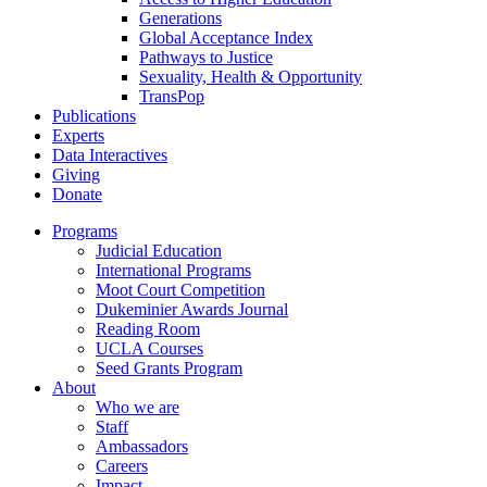
Generations
Global Acceptance Index
Pathways to Justice
Sexuality, Health & Opportunity
TransPop
Publications
Experts
Data Interactives
Giving
Donate
Programs
Judicial Education
International Programs
Moot Court Competition
Dukeminier Awards Journal
Reading Room
UCLA Courses
Seed Grants Program
About
Who we are
Staff
Ambassadors
Careers
Impact