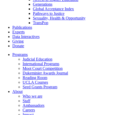
Generations
Global Acceptance Index
Pathways to Justice
Sexuality, Health & Opportunity
TransPop
Publications
Experts
Data Interactives
Giving
Donate
Programs
Judicial Education
International Programs
Moot Court Competition
Dukeminier Awards Journal
Reading Room
UCLA Courses
Seed Grants Program
About
Who we are
Staff
Ambassadors
Careers
Impact