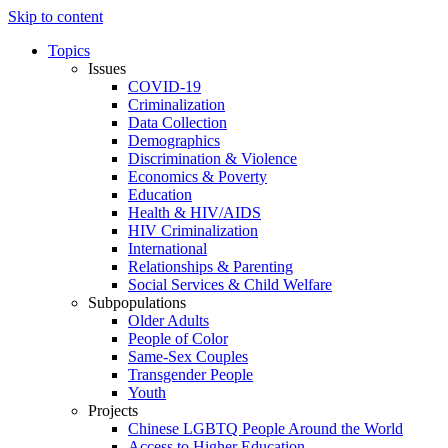
Skip to content
Topics
Issues
COVID-19
Criminalization
Data Collection
Demographics
Discrimination & Violence
Economics & Poverty
Education
Health & HIV/AIDS
HIV Criminalization
International
Relationships & Parenting
Social Services & Child Welfare
Subpopulations
Older Adults
People of Color
Same-Sex Couples
Transgender People
Youth
Projects
Chinese LGBTQ People Around the World
Access to Higher Education