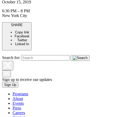
October 15, 2019
6:30 PM – 8 PM
New York City
SHARE
Copy link
Facebook
Twitter
Linked In
Search for:
Sign up to receive our updates
Sign Up
Programs
About
Events
Press
Careers