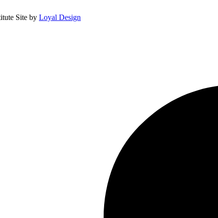
itute
Site by
Loyal Design