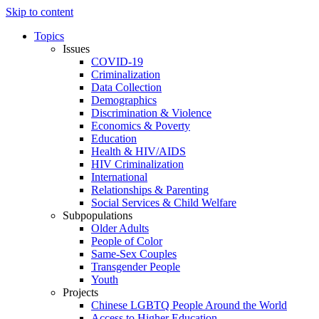
Skip to content
Topics
Issues
COVID-19
Criminalization
Data Collection
Demographics
Discrimination & Violence
Economics & Poverty
Education
Health & HIV/AIDS
HIV Criminalization
International
Relationships & Parenting
Social Services & Child Welfare
Subpopulations
Older Adults
People of Color
Same-Sex Couples
Transgender People
Youth
Projects
Chinese LGBTQ People Around the World
Access to Higher Education