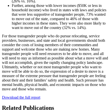
(26% vs. 16%).
Further, among those with lower incomes ($50K or less in
household income) who lived in states with laws and policies
that were less supportive of transgender people, 73% wanted
to move out of the state, compared to 46% of those with
higher incomes in these states. They were also more likely to
want to move out of the country (32% vs. 14%).
For those transgender people who do pursue relocating, service
providers, businesses, and state and local governments should both
consider the costs of losing members of their communities and
support and welcome those who are making new homes. Many
transgender people will need resources to be able to move, and all
will need to stay as informed as possible about what a move will and
will not accomplish, given the rapidly changing policy landscape.
Ultimately, whether or not most transgender people who want to
move will be able to do so, the expression of a desire to move is a
measure of the extreme pressure that transgender people are feeling
about their and their families’ safety and health. Such pressure has
mental health, physical health, and economic impacts on those who
move and those who remain.
Download the full report
Related Publications