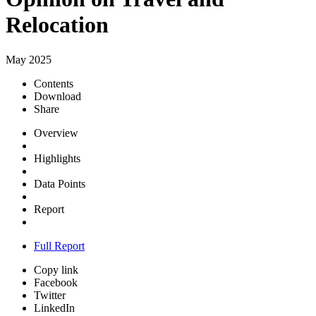
Relocation
May 2025
Contents
Download
Share
Overview
Highlights
Data Points
Report
Full Report
Copy link
Facebook
Twitter
LinkedIn