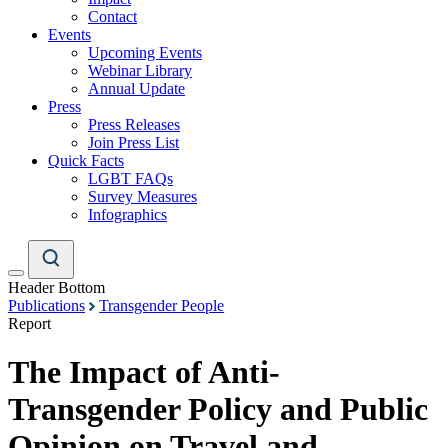
Contact
Events
Upcoming Events
Webinar Library
Annual Update
Press
Press Releases
Join Press List
Quick Facts
LGBT FAQs
Survey Measures
Infographics
Header Bottom
Publications
Transgender People
Report
The Impact of Anti-
Transgender Policy and Public
Opinion on Travel and