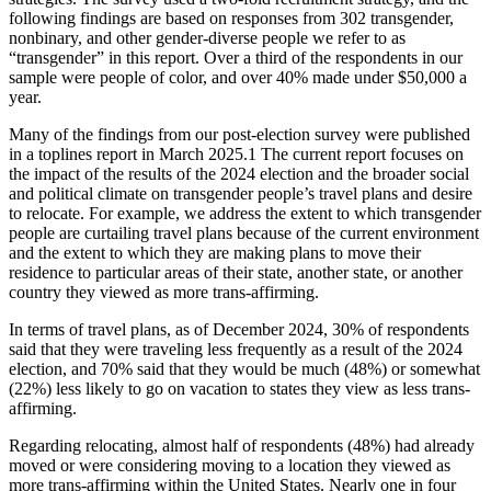
following findings are based on responses from 302 transgender,
nonbinary, and other gender-diverse people we refer to as
“transgender” in this report. Over a third of the respondents in our
sample were people of color, and over 40% made under $50,000 a
year.
Many of the findings from our post-election survey were published
in a toplines report in March 2025.
1
The current report focuses on
the impact of the results of the 2024 election and the broader social
and political climate on transgender people’s travel plans and desire
to relocate. For example, we address the extent to which transgender
people are curtailing travel plans because of the current environment
and the extent to which they are making plans to move their
residence to particular areas of their state, another state, or another
country they viewed as more trans-affirming.
In terms of travel plans, as of December 2024, 30% of respondents
said that they were traveling less frequently as a result of the 2024
election, and 70% said that they would be much (48%) or somewhat
(22%) less likely to go on vacation to states they view as less trans-
affirming.
Regarding relocating, almost half of respondents (48%) had already
moved or were considering moving to a location they viewed as
more trans-affirming within the United States. Nearly one in four