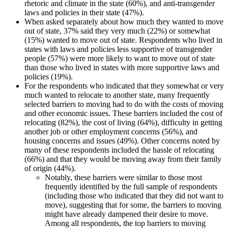
rhetoric and climate in the state (60%), and anti-transgender
laws and policies in their state (47%).
When asked separately about how much they wanted to move
out of state, 37% said they very much (22%) or somewhat
(15%) wanted to move out of state. Respondents who lived in
states with laws and policies less supportive of transgender
people (57%) were more likely to want to move out of state
than those who lived in states with more supportive laws and
policies (19%).
For the respondents who indicated that they somewhat or very
much wanted to relocate to another state, many frequently
selected barriers to moving had to do with the costs of moving
and other economic issues. These barriers included the cost of
relocating (82%), the cost of living (64%), difficulty in getting
another job or other employment concerns (56%), and
housing concerns and issues (49%). Other concerns noted by
many of these respondents included the hassle of relocating
(66%) and that they would be moving away from their family
of origin (44%).
Notably, these barriers were similar to those most
frequently identified by the full sample of respondents
(including those who indicated that they did not want to
move), suggesting that for some, the barriers to moving
might have already dampened their desire to move.
Among all respondents, the top barriers to moving