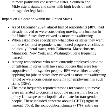
to more politically conservative states, Southern and
Midwestern states, and states with high levels of anti-
transgender legislation.
Impact on Relocation within the United States
As of December 2024, almost half of respondents (48%) had
already moved or were considering moving to a location in
the United States they viewed as more trans-affirming.
When asked more specifically what cities or states they want
to move to, most respondents mentioned progressive cities or
politically liberal states, with California, Massachusetts,
Minnesota, New York, and Washington State frequently
named.
Among respondents who were currently employed part-time
or full-time in states with laws and policies that were less
supportive of transgender people, 40% were either already
applying for jobs in states they viewed as more trans-affirming
(14%) or were considering applying for employment in such
states (26%).
The most frequently reported reasons for wanting to move
were all related to concerns about the increasingly hostile
policy landscape or sociopolitical climate for transgender
people. These included concerns about LGBTQ rights in
general (76%), the sociopolitical climate (71%), anti-trans