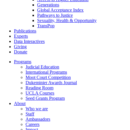
Generations
Global Acceptance Index
Pathways to Justice
Sexuality, Health & Opportunity
TransPop
Publications
Experts
Data Interactives
Giving
Donate
Programs
Judicial Education
International Programs
Moot Court Competition
Dukeminier Awards Journal
Reading Room
UCLA Courses
Seed Grants Program
About
Who we are
Staff
Ambassadors
Careers
Impact