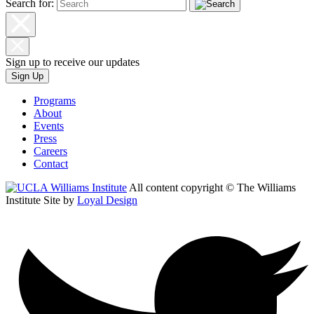
Search for:
Sign up to receive our updates
Sign Up
Programs
About
Events
Press
Careers
Contact
All content copyright © The Williams
Institute
Site by
Loyal Design