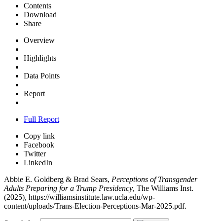
Contents
Download
Share
Overview
Highlights
Data Points
Report
Full Report
Copy link
Facebook
Twitter
LinkedIn
Abbie E. Goldberg & Brad Sears,
Perceptions of Transgender
Adults Preparing for a Trump Presidency
, The Williams Inst.
(2025),
https://williamsinstitute.law.ucla.edu/wp-
content/uploads/Trans-Election-Perceptions-Mar-2025.pdf
.