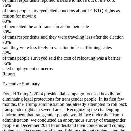
of trans respondents reported a desire to move out of the U.S.
76%
of trans people surveyed cited concerns about LGBTQ rights as
reason for moving
60%
of them cited the anti-trans climate in their state
30%
of trans respondents said they were traveling less after the election
70%
said they were less likely to vacation in less-affirming states
82%
of trans people surveyed said the cost of relocating was a barrier
56%
cited employment concerns
Report
Executive Summary
Donald Trump’s 2024 presidential campaign focused heavily on
eliminating legal protections for transgender people. In its first few
months, the Trump administration has already attempted to roll back
transgender rights in several areas. Recognizing the challenging
environment that transgender people would face under the Trump
administration, we conducted an anonymous survey of transgender
people in December 2024 to understand their concerns and coping
strategies. The survey used a two-fold recruitment strategy, and the