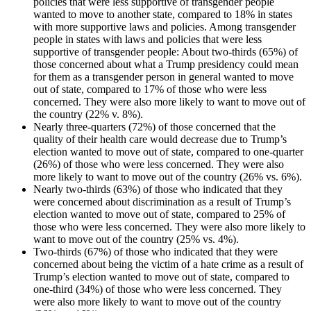
policies that were less supportive of transgender people
wanted to move to another state, compared to 18% in states
with more supportive laws and policies. Among transgender
people in states with laws and policies that were less
supportive of transgender people: About two-thirds (65%) of
those concerned about what a Trump presidency could mean
for them as a transgender person in general wanted to move
out of state, compared to 17% of those who were less
concerned. They were also more likely to want to move out of
the country (22% v. 8%).
Nearly three-quarters (72%) of those concerned that the
quality of their health care would decrease due to Trump’s
election wanted to move out of state, compared to one-quarter
(26%) of those who were less concerned. They were also
more likely to want to move out of the country (26% vs. 6%).
Nearly two-thirds (63%) of those who indicated that they
were concerned about discrimination as a result of Trump’s
election wanted to move out of state, compared to 25% of
those who were less concerned. They were also more likely to
want to move out of the country (25% vs. 4%).
Two-thirds (67%) of those who indicated that they were
concerned about being the victim of a hate crime as a result of
Trump’s election wanted to move out of state, compared to
one-third (34%) of those who were less concerned. They
were also more likely to want to move out of the country