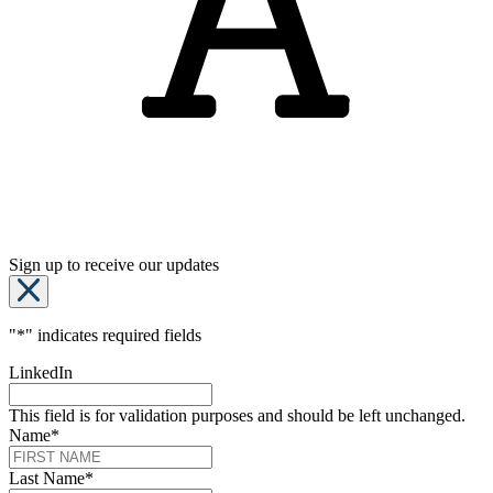
Sign up to receive our updates
"
*
" indicates required fields
LinkedIn
This field is for validation purposes and should be left unchanged.
Name
*
Last Name
*