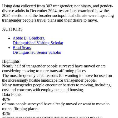
Using data collected from 302 transgender, nonbinary, and gender-
diverse adults in December 2024, researchers examined how the
2024 election and the broader sociopolitical climate were impacting
transgender people’s travel plans and their desire to move.
AUTHORS
Abbie E. Goldberg
Distinguished Visiting Scholar
Brad Sears
Distinguished Senior Scholar
Highlights
Nearly half of transgender people surveyed have moved or are
considering moving to more trans-affirming places.
The most frequently cited reasons for wanting to move focused on
the increasingly hostile landscape for transgender people.
Many transgender people encounter barriers to moving, including
cost and concerns with employment and housing.
Data Points
48%
of trans people surveyed have already moved or want to move to
more affirming places
45%