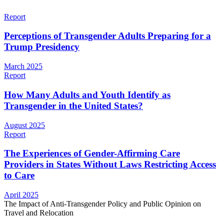
Report
Perceptions of Transgender Adults Preparing for a
Trump Presidency
March 2025
Report
How Many Adults and Youth Identify as
Transgender in the United States?
August 2025
Report
The Experiences of Gender-Affirming Care
Providers in States Without Laws Restricting Access
to Care
April 2025
The Impact of Anti-Transgender Policy and Public Opinion on
Travel and Relocation