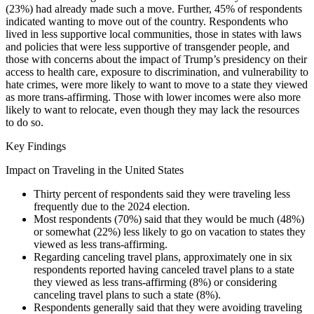
(23%) had already made such a move. Further, 45% of respondents
indicated wanting to move out of the country. Respondents who
lived in less supportive local communities, those in states with laws
and policies that were less supportive of transgender people, and
those with concerns about the impact of Trump’s presidency on their
access to health care, exposure to discrimination, and vulnerability to
hate crimes, were more likely to want to move to a state they viewed
as more trans-affirming. Those with lower incomes were also more
likely to want to relocate, even though they may lack the resources
to do so.
Key Findings
Impact on Traveling in the United States
Thirty percent of respondents said they were traveling less
frequently due to the 2024 election.
Most respondents (70%) said that they would be much (48%)
or somewhat (22%) less likely to go on vacation to states they
viewed as less trans-affirming.
Regarding canceling travel plans, approximately one in six
respondents reported having canceled travel plans to a state
they viewed as less trans-affirming (8%) or considering
canceling travel plans to such a state (8%).
Respondents generally said that they were avoiding traveling