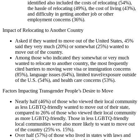
identified also included the costs of relocating (54%),
the hassle of relocating (49%), the cost of living (43%),
and difficulty in getting another job or other
employment concerns (36%).
Impact of Relocating to Another Country
Asked if they wanted to move out of the United States, 45%
said they very much (20%) or somewhat (25%) wanted to
move out of the country.
Among those who indicated they somewhat or very much
wanted to relocate to another country, the most frequently
cited barriers to moving were visa or immigration concerns
(85%), language issues (64%), limited travel/exposure outside
of the U.S. (54%), and health care concerns (53%).
Factors Impacting Transgender People’s Desire to Move
Nearly half (46%) of those who viewed their local community
as less LGBTQ-friendly wanted to move out of their state,
compared to 26% of those who viewed their local community
as more LGBTQ-friendly. Those in less LGBTQ-friendly
local communities were also more likely to want to move out
of the country (25% vs. 15%).
Over half (57%) of those who lived in states with laws and