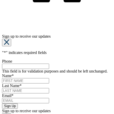
Sign up to receive our updates
"
*
" indicates required fields
Phone
This field is for validation purposes and should be left unchanged.
Name
*
Last Name
*
Email
*
Sign up to receive our updates