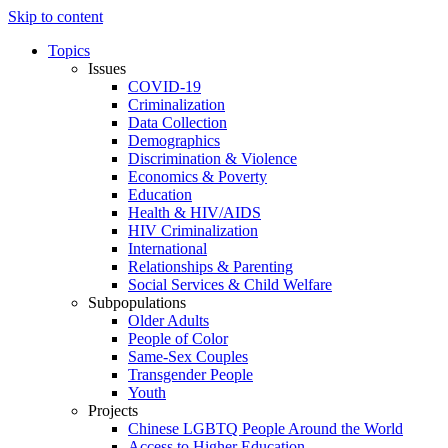
Skip to content
Topics
Issues
COVID-19
Criminalization
Data Collection
Demographics
Discrimination & Violence
Economics & Poverty
Education
Health & HIV/AIDS
HIV Criminalization
International
Relationships & Parenting
Social Services & Child Welfare
Subpopulations
Older Adults
People of Color
Same-Sex Couples
Transgender People
Youth
Projects
Chinese LGBTQ People Around the World
Access to Higher Education