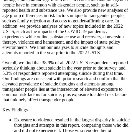
people have in common with cisgender people, such as in self-
reported health and substance use. We also provide new analyses of
age group differences in risk factors unique to transgender people,
such as family rejection and access to gender-affirming care. In
addition, we provide analyses of new topics included in the 2022
USTS, such as the impacts of the COVID-19 pandemic,
experiences while online, substance use and recovery, conversion
therapy, violence and harassment, and the impact of state policy
environments. We limit our analyses to suicide thoughts and
attempts reported in the year prior to the 2022 USTS.
Overall, we find that 38.9% of all 2022 USTS respondents reported
seriously thinking about suicide in the year prior to the survey, and
5.3% of respondents reported attempting suicide during that time.
Our findings are consistent with prior research and confirm that the
elevated prevalence of suicide thoughts and attempts among
transgender people lies at the intersection of elevated exposure to
common risk factors for suicide, plus exposure to added risk factors
that uniquely affect transgender people.
Key Findings
Exposure to violence resulted in the largest disparity in suicide
thoughts and attempts in this report, comparing those who did
and did not experience it. Those who reported being