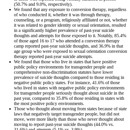
(50.7% and 9.0%, respectively).
We found that any exposure to conversion therapy, regardless
of who conducted it, whether it was through therapy,
counseling, or a program, religiously affiliated or not, whether
it was related to gender identity or sexual orientation, resulted
in a significantly higher prevalence of past-year suicide
thoughts and attempts for those exposed to it. Notably, 85.4%
of those aged 16 to 17 who attended a conversion therapy
camp reported past-year suicide thoughts, and 36.9% in that
age group who were exposed to sexual orientation conversion
therapy reported past-year suicide attempts.
We found that those who live in states that have positive
public policy environments for transgender people and
comprehensive non-discrimination statutes have lower
prevalence of suicide thoughts compared to those residing in
negative public policy states. For instance, 41.6% of those
who lived in states with negative public policy environments
for transgender people seriously thought about suicide in the
past year, compared to 35.8% of those residing in states with
the most positive policy environments.
Those who thought about moving from states because of state
laws that negatively target transgender people, but did not
move, were more likely than those who never thought about
moving to report past-year suicide thoughts (44.0% vs.
31.6%) and attempts (5.1% vs. 3.9%).