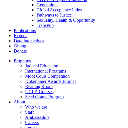
Generations
Global Acceptance Index
Pathways to Justice
Sexuality, Health & Opportunity
TransPop
Publications
Experts
Data Interactives
Giving
Donate
Programs
Judicial Education
International Programs
Moot Court Competition
Dukeminier Awards Journal
Reading Room
UCLA Courses
Seed Grants Program
About
Who we are
Staff
Ambassadors
Careers
Impact