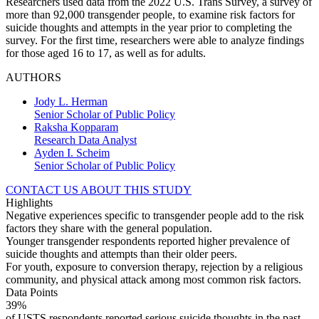
Researchers used data from the 2022 U.S. Trans Survey, a survey of
more than 92,000 transgender people, to examine risk factors for
suicide thoughts and attempts in the year prior to completing the
survey. For the first time, researchers were able to analyze findings
for those aged 16 to 17, as well as for adults.
AUTHORS
Jody L. Herman
Senior Scholar of Public Policy
Raksha Kopparam
Research Data Analyst
Ayden I. Scheim
Senior Scholar of Public Policy
CONTACT US ABOUT THIS STUDY
Highlights
Negative experiences specific to transgender people add to the risk
factors they share with the general population.
Younger transgender respondents reported higher prevalence of
suicide thoughts and attempts than their older peers.
For youth, exposure to conversion therapy, rejection by a religious
community, and physical attack among most common risk factors.
Data Points
39%
of USTS respondents reported serious suicide thoughts in the past