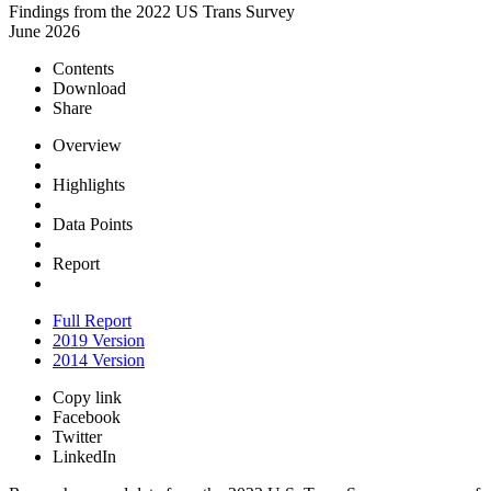
Findings from the 2022 US Trans Survey
June 2026
Contents
Download
Share
Overview
Highlights
Data Points
Report
Full Report
2019 Version
2014 Version
Copy link
Facebook
Twitter
LinkedIn