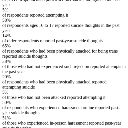
year
5%
of respondents reported attempting it
58%
of respondents ages 16 to 17 reported suicide thoughts in the past
year
14%
of older respondents reported past-year suicide thoughts
65%
of respondents who had been physically attacked for being trans
reported suicide thoughts
38%
of those who had not experienced such rejection reported attempts in
the past year
20%
of respondents who had been physically attacked reported
attempting suicide
5%
of those who had not been attacked reported attempting it
50%
of respondents who experienced harassment online reported past-
year suicide thoughts
51%
of those who experienced in-person harassment reported past-year