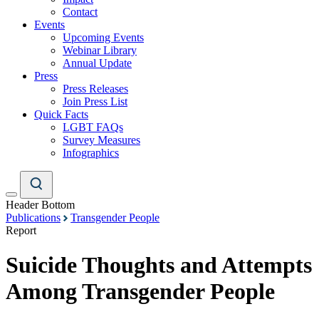
Contact
Events
Upcoming Events
Webinar Library
Annual Update
Press
Press Releases
Join Press List
Quick Facts
LGBT FAQs
Survey Measures
Infographics
Header Bottom
Publications
Transgender People
Report
Suicide Thoughts and Attempts
Among Transgender People