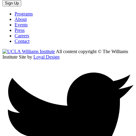
Sign Up
Programs
About
Events
Press
Careers
Contact
All content copyright © The Williams
Institute
Site by
Loyal Design