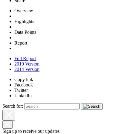
Share
Overview
Highlights
Data Points
Report
Full Report
2019 Version
2014 Version
Copy link
Facebook
Twitter
LinkedIn
Search for:
Sign up to receive our updates