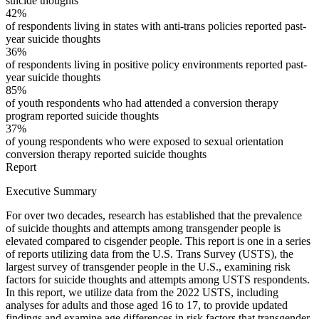
suicide thoughts
42%
of respondents living in states with anti-trans policies reported past-
year suicide thoughts
36%
of respondents living in positive policy environments reported past-
year suicide thoughts
85%
of youth respondents who had attended a conversion therapy
program reported suicide thoughts
37%
of young respondents who were exposed to sexual orientation
conversion therapy reported suicide thoughts
Report
Executive Summary
For over two decades, research has established that the prevalence
of suicide thoughts and attempts among transgender people is
elevated compared to cisgender people. This report is one in a series
of reports utilizing data from the U.S. Trans Survey (USTS), the
largest survey of transgender people in the U.S., examining risk
factors for suicide thoughts and attempts among USTS respondents.
In this report, we utilize data from the 2022 USTS, including
analyses for adults and those aged 16 to 17, to provide updated
findings and examine age differences in risk factors that transgender