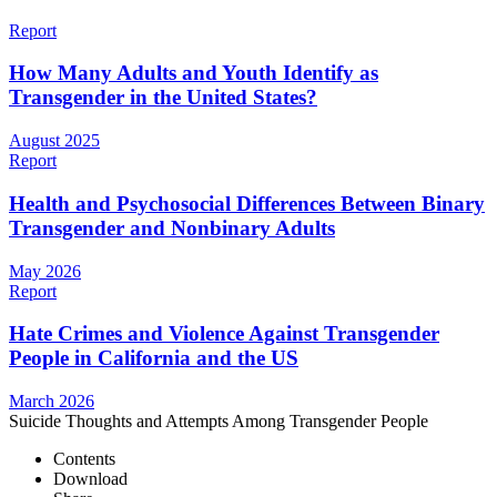
Report
How Many Adults and Youth Identify as
Transgender in the United States?
August 2025
Report
Health and Psychosocial Differences Between Binary
Transgender and Nonbinary Adults
May 2026
Report
Hate Crimes and Violence Against Transgender
People in California and the US
March 2026
Suicide Thoughts and Attempts Among Transgender People
Contents
Download