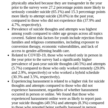
physically attacked because they are transgender in the year
prior to the survey were 27.2 percentage points more likely to
seriously consider suicide (65.1%) and 15.3 percentage points
more likely to attempt suicide (20.0%) in the past year,
compared to those who did not experience this (37.9% and
4.7%, respectively).
Prevalence of suicide thoughts and attempts was highest
among youth compared to older age groups across all topics
covered. Salient risk factors for youth include rejection from
families and religious communities, including exposure to
conversion therapy, economic vulnerabilities, and lack of
access to gender-affirming health care.
Related to COVID-19, those who worked only in person in
the year prior to the survey had a significantly higher
prevalence of past-year suicide thoughts (40.5%) and attempts
(5.7%) compared to those who only worked remotely (29.0%
and 2.9%, respectively) or who worked a hybrid schedule
(30.3% and 3.5%, respectively).
Experiencing harassment is related to a higher risk for suicide
thoughts and attempts compared to those who did not
experience harassment, regardless of whether harassment
occurred in person or online. We found that those who
experienced harassment online were as likely to report past-
year suicide thoughts (49.5%) and attempts (8.3%) compared
to those who reported being verbally harassed in person