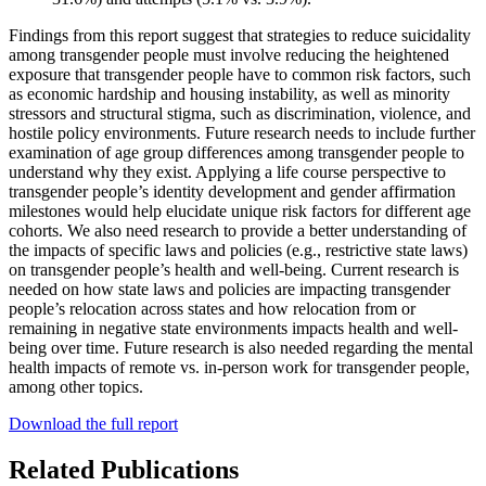
Findings from this report suggest that strategies to reduce suicidality
among transgender people must involve reducing the heightened
exposure that transgender people have to common risk factors, such
as economic hardship and housing instability, as well as minority
stressors and structural stigma, such as discrimination, violence, and
hostile policy environments. Future research needs to include further
examination of age group differences among transgender people to
understand why they exist. Applying a life course perspective to
transgender people’s identity development and gender affirmation
milestones would help elucidate unique risk factors for different age
cohorts. We also need research to provide a better understanding of
the impacts of specific laws and policies (e.g., restrictive state laws)
on transgender people’s health and well-being. Current research is
needed on how state laws and policies are impacting transgender
people’s relocation across states and how relocation from or
remaining in negative state environments impacts health and well-
being over time. Future research is also needed regarding the mental
health impacts of remote vs. in-person work for transgender people,
among other topics.
Download the full report
Related Publications